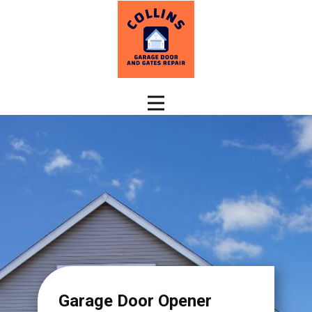
Garage Door Opener