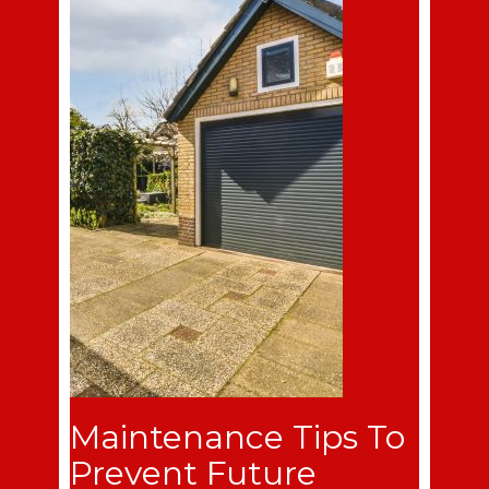
Maintenance Tips To
Prevent Future