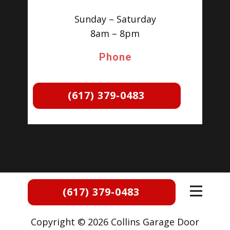
Sunday – Saturday
8am – 8pm
Phone
(617) 379-0483
(617) 379-0483
Copyright © 2026 Collins Garage Door