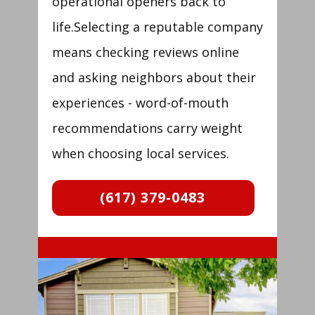
operational openers back to
life.Selecting a reputable company
means checking reviews online
and asking neighbors about their
experiences - word-of-mouth
recommendations carry weight
when choosing local services.
(617) 379-0483