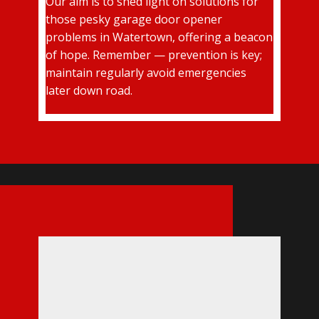
Our aim is to shed light on solutions for
those pesky garage door opener
problems in Watertown, offering a beacon
of hope. Remember — prevention is key;
maintain regularly avoid emergencies
later down road.