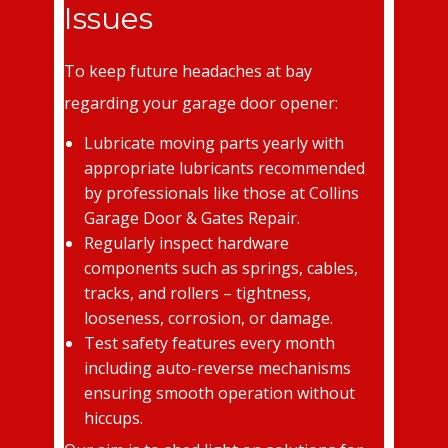
Issues
To keep future headaches at bay
regarding your garage door opener:
Lubricate moving parts yearly with
appropriate lubricants recommended
by professionals like those at Collins
Garage Door & Gates Repair.
Regularly inspect hardware
components such as springs, cables,
tracks, and rollers – tightness,
looseness, corrosion, or damage.
Test safety features every month
including auto-reverse mechanisms
ensuring smooth operation without
hiccups.