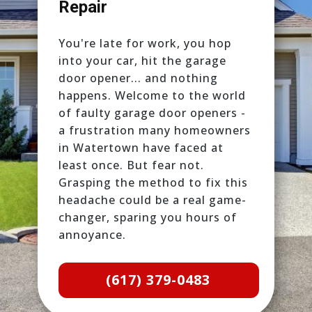
Repair
You're late for work, you hop
into your car, hit the garage
door opener... and nothing
happens. Welcome to the world
of faulty garage door openers -
a frustration many homeowners
in Watertown have faced at
least once. But fear not.
Grasping the method to fix this
headache could be a real game-
changer, sparing you hours of
annoyance.
(617) 379-0483