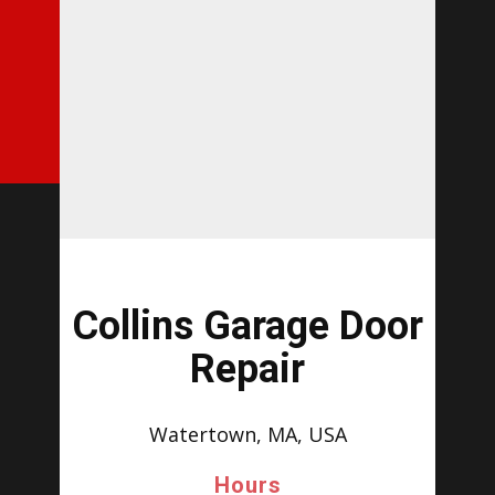
Collins Garage Door
Repair
Watertown, MA, USA
Hours