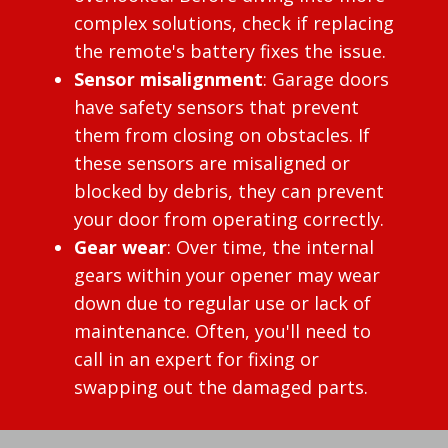
complex solutions, check if replacing
the remote's battery fixes the issue.
Sensor misalignment
: Garage doors
have safety sensors that prevent
them from closing on obstacles. If
these sensors are misaligned or
blocked by debris, they can prevent
your door from operating correctly.
Gear wear
: Over time, the internal
gears within your opener may wear
down due to regular use or lack of
maintenance. Often, you'll need to
call in an expert for fixing or
swapping out the damaged parts.