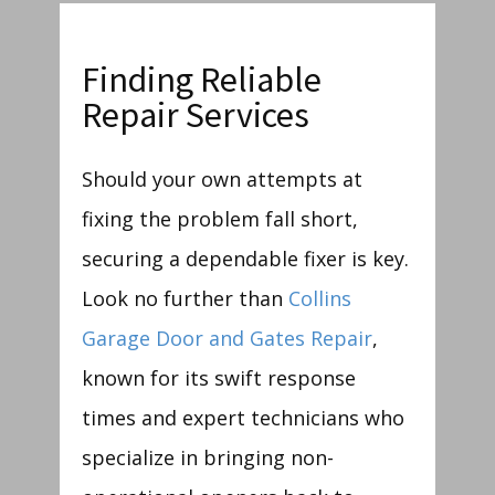
Finding Reliable
Repair Services
Should your own attempts at
fixing the problem fall short,
securing a dependable fixer is key.
Look no further than
Collins
Garage Door and Gates Repair
,
known for its swift response
times and expert technicians who
specialize in bringing non-