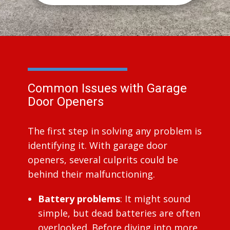
Common Issues with Garage
Door Openers
The first step in solving any problem is
identifying it. With garage door
openers, several culprits could be
behind their malfunctioning.
Battery problems
: It might sound
simple, but dead batteries are often
overlooked. Before diving into more