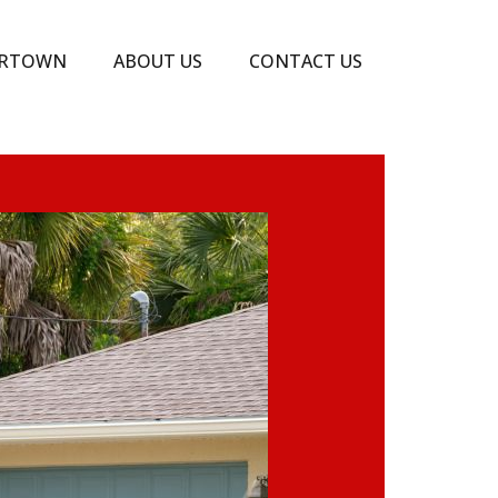
ERTOWN
ABOUT US
CONTACT US