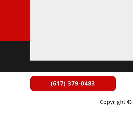
(617) 379-0483
Copyright © 