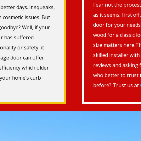
Fear not the process
better days. It squeaks,
as it seems. First of
he cosmetic issues. But
door for your needs—
oodbye? Well, if your
wood for a classic 
r has suffered
size matters here.Th
onality or safety, it
skilled installer wit
age door can offer
reviews and asking 
fficiency which older
who better to trust
 your home’s curb
before? Trust us at