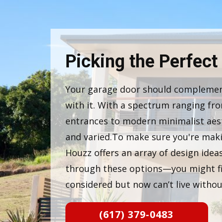
Picking the Perfect
Your garage door should complemen
with it. With a spectrum ranging fro
entrances to modern minimalist aesth
and varied.To make sure you're maki
Houzz offers an array of design ide
through these options—you might f
considered but now can’t live withou
(617) 379-0483