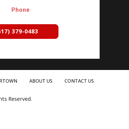
Phone
617) 379-0483
ERTOWN
ABOUT US
CONTACT US
hts Reserved.