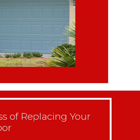
ss of Replacing Your
oor