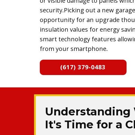
or visible damage to panels whi
security.Picking out a new garage
opportunity for an upgrade tho
insulation values for energy savi
smart technology features allowi
from your smartphone.
(617) 379-0483
Understanding
It's Time for a