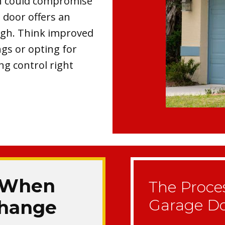
ch could compromise
 door offers an
ugh. Think improved
ngs or opting for
ng control right
 When
The Proce
Garage D
 Change