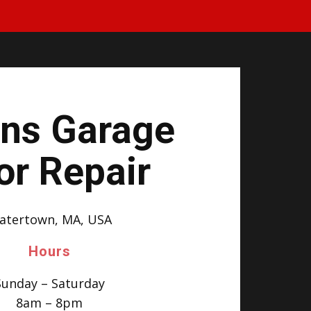
ins Garage
or Repair
atertown, MA, USA
Hours
Sunday – Saturday
8am – 8pm