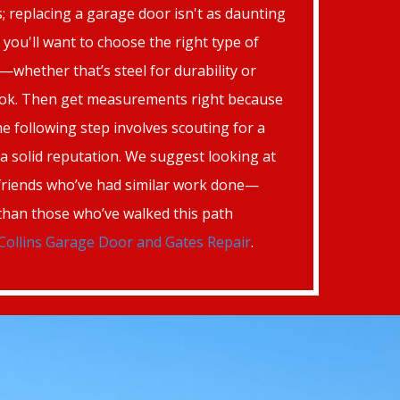
; replacing a garage door isn't as daunting
f, you'll want to choose the right type of
whether that’s steel for durability or
look. Then get measurements right because
e following step involves scouting for a
h a solid reputation. We suggest looking at
friends who’ve had similar work done—
 than those who’ve walked this path
Collins Garage Door and Gates Repair
.