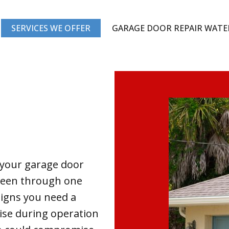
SERVICES WE OFFER
GARAGE DOOR REPAIR WAT
 your garage door
 been through one
igns you need a
ise during operation