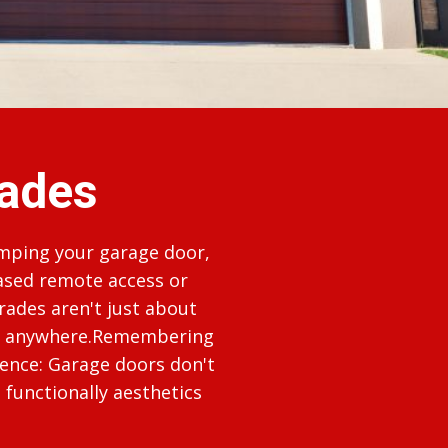
ades
amping your garage door,
ased remote access or
rades aren't just about
rom anywhere.Remembering
sence: Garage doors don't
functionally aesthetics