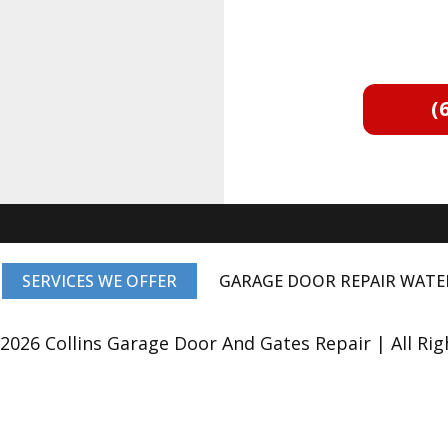
(
SERVICES WE OFFER
GARAGE DOOR REPAIR WAT
2026 Collins Garage Door And Gates Repair | All Rig