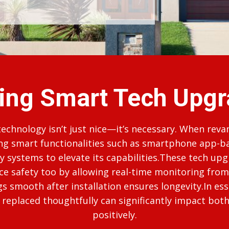
ing Smart Tech Upgr
 technology isn’t just nice—it’s necessary. When rev
ing smart functionalities such as smartphone app-b
 systems to elevate its capabilities.These tech upg
ce safety too by allowing real-time monitoring f
 smooth after installation ensures longevity.In es
replaced thoughtfully can significantly impact both 
positively.