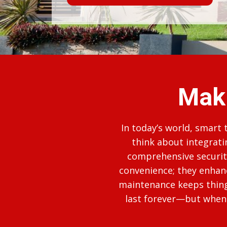
Mak
In today’s world, smart
think about integrat
comprehensive security
convenience; they enhan
maintenance keeps things
last forever—but when 