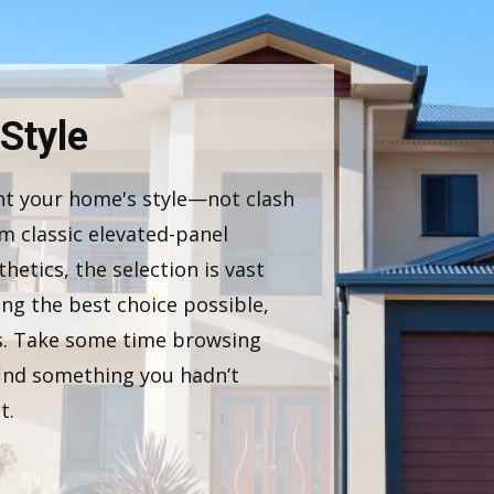
 Style
t your home's style—not clash
m classic elevated-panel
etics, the selection is vast
ng the best choice possible,
as. Take some time browsing
ind something you hadn’t
t.