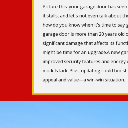
Picture this: your garage door has seen 
it stalls, and let's not even talk about t
how do you know when it’s time to say g
garage door is more than 20 years old o
significant damage that affects its functi
might be time for an upgrade.A new gar
improved security features and energy e
models lack. Plus, updating could boost
appeal and value—a win-win situation.