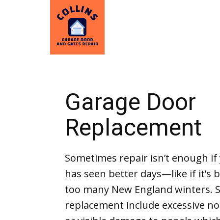
Garage Door
Replacement
Sometimes repair isn’t enough if
has seen better days—like if it’s
too many New England winters. S
replacement include excessive no