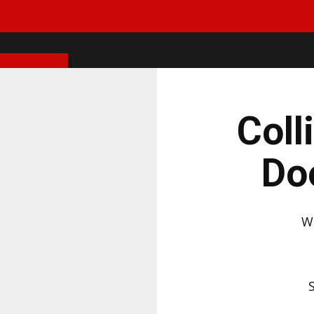
Coll
Do
W